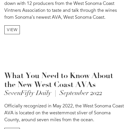
down with 12 producers from the West Sonoma Coast
Vintners Association to taste and talk through the wines
from Sonoma’s newest AVA, West Sonoma Coast.
VIEW
What You Need to Know About
the New West Coast AVAs
SevenFifty Daily | September 2022
Officially recognized in May 2022, the West Sonoma Coast
AVA is located on the westernmost sliver of Sonoma
County, around seven miles from the ocean.