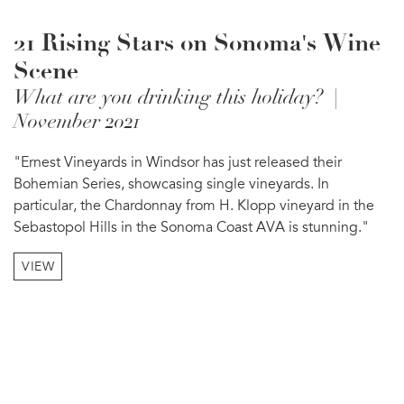
21 Rising Stars on Sonoma's Wine
Scene
What are you drinking this holiday? |
November 2021
"Ernest Vineyards in Windsor has just released their
Bohemian Series, showcasing single vineyards. In
particular, the Chardonnay from H. Klopp vineyard in the
Sebastopol Hills in the Sonoma Coast AVA is stunning."
VIEW