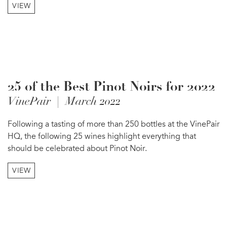
VIEW
25 of the Best Pinot Noirs for 2022
VinePair | March 2022
Following a tasting of more than 250 bottles at the VinePair
HQ, the following 25 wines highlight everything that
should be celebrated about Pinot Noir.
VIEW