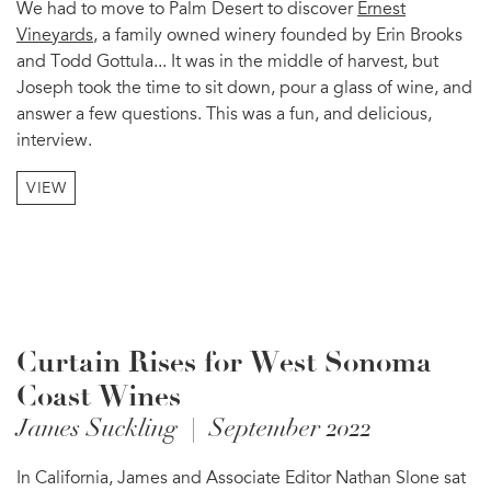
We had to move to Palm Desert to discover
Ernest
Vineyards
, a family owned winery founded by Erin Brooks
and Todd Gottula... It was in the middle of harvest, but
Joseph took the time to sit down, pour a glass of wine, and
answer a few questions. This was a fun, and delicious,
interview.
VIEW
Curtain Rises for West Sonoma
Coast Wines
James Suckling | September 2022
In California, James and Associate Editor Nathan Slone sat