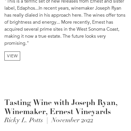
"This is a terrific set of new releases from Ernest and sister
label, Edaphos...In recent years, winemaker Joseph Ryan
has really dialed in his approach here. The wines offer tons
of brightness and energy... More recently, Ernest has
acquired several prime sites in the West Sonoma Coast,
making it now a true estate. The future looks very
promising."
VIEW
Tasting Wine with Joseph Ryan,
Winemaker, Ernest Vineyards
Ricky L. Potts | November 2022