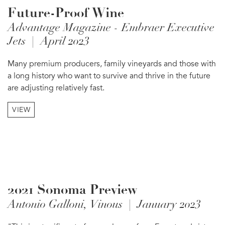
Future-Proof Wine
Advantage Magazine - Embraer Executive
Jets | April 2023
Many premium producers, family vineyards and those with
a long history who want to survive and thrive in the future
are adjusting relatively fast.
VIEW
2021 Sonoma Preview
Antonio Galloni, Vinous | January 2023