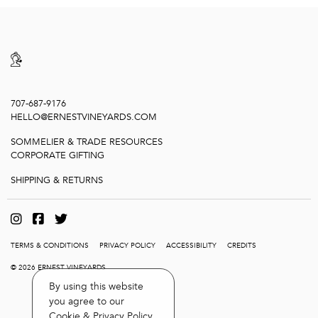
707-687-9176
HELLO@ERNESTVINEYARDS.COM
SOMMELIER & TRADE RESOURCES
CORPORATE GIFTING
SHIPPING & RETURNS
TERMS & CONDITIONS
PRIVACY POLICY
ACCESSIBILITY
CREDITS
© 2026 ERNEST VINEYARDS
By using this website
you agree to our
Cookie & Privacy Policy
.