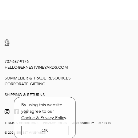
707-687-9176
HELLO@ERNESTVINEYARDS.COM
SOMMELIER & TRADE RESOURCES
CORPORATE GIFTING
SHIPPING & RETURNS
By using this website
you agree to our
Cookie & Privacy Policy
.
TERMS & CONDITIONS
PRIVACY POLICY
ACCESSIBILITY
CREDITS
OK
© 2026 ERNEST VINEYARDS