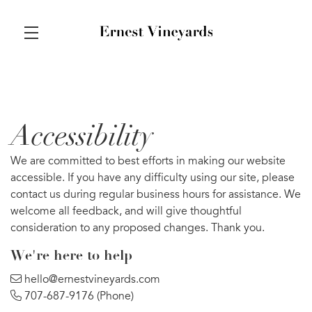
Skip to main content
Accessibility
We are committed to best efforts in making our website
accessible. If you have any difficulty using our site, please
contact us during regular business hours for assistance. We
welcome all feedback, and will give thoughtful
consideration to any proposed changes. Thank you.
We’re here to help
hello@ernestvineyards.com
707-687-9176
(Phone)