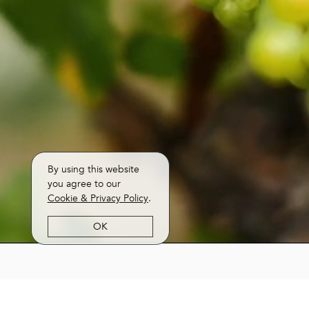
By using this website
you agree to our
Cookie & Privacy Policy
.
OK