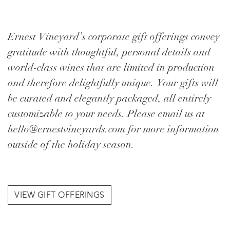
Ernest Vineyard’s corporate gift offerings convey
gratitude with thoughtful, personal details and
world-class wines that are limited in production
and therefore delightfully unique. Your gifts will
be curated and elegantly packaged, all entirely
customizable to your needs. Please email us at
hello@ernestvineyards.com for more information
outside of the holiday season.
VIEW GIFT OFFERINGS