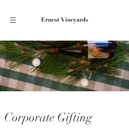
Skip to main content
Corporate Gifting