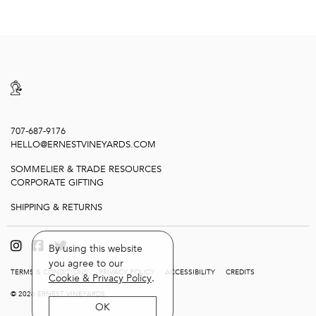
707-687-9176
HELLO@ERNESTVINEYARDS.COM
SOMMELIER & TRADE RESOURCES
CORPORATE GIFTING
SHIPPING & RETURNS
By using this website
you agree to our
TERMS & CONDITIONS
PRIVACY POLICY
ACCESSIBILITY
CREDITS
Cookie & Privacy Policy
.
© 2026 ERNEST VINEYARDS
OK